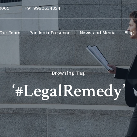
10065
+91 9990634324
Our Team
Pan India Presence
News and Media
Blog
Browsing Tag
‘#LegalRemedy’