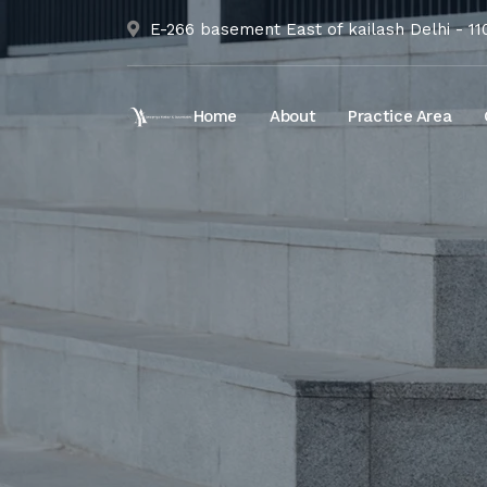
E-266 basement East of kailash Delhi - 1
Home
About
Practice Area