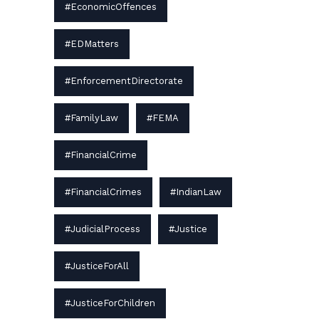
#EconomicOffences
#EDMatters
#EnforcementDirectorate
#FamilyLaw
#FEMA
#FinancialCrime
#FinancialCrimes
#IndianLaw
#JudicialProcess
#Justice
#JusticeForAll
#JusticeForChildren