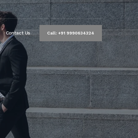
Contact Us
Call: +91 9990634324