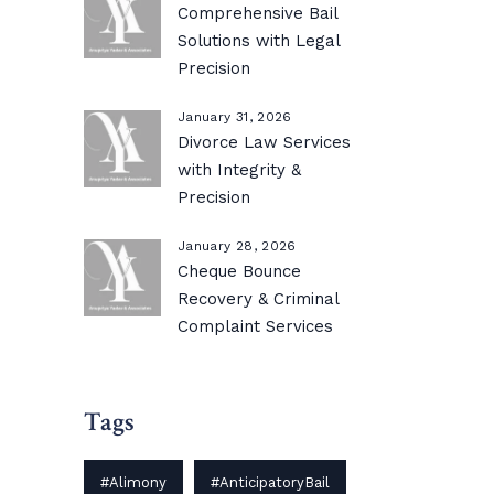
Comprehensive Bail
Solutions with Legal
Precision
January 31, 2026
Divorce Law Services
with Integrity &
Precision
January 28, 2026
Cheque Bounce
Recovery & Criminal
Complaint Services
Tags
#Alimony
#AnticipatoryBail