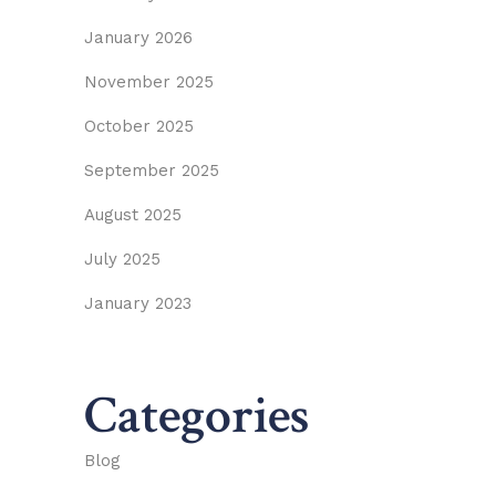
January 2026
November 2025
October 2025
September 2025
August 2025
July 2025
January 2023
Categories
Blog