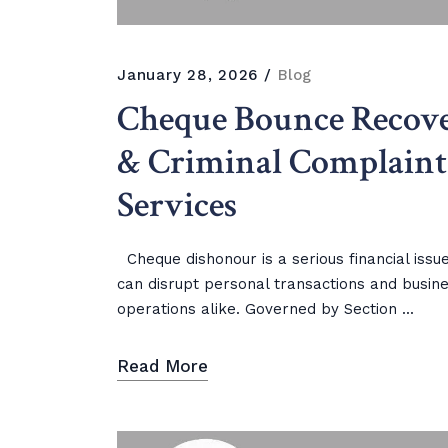
January 28, 2026
Blog
Cheque Bounce Recov
& Criminal Complaint
Services
Cheque dishonour is a serious financial issu
can disrupt personal transactions and busin
operations alike. Governed by Section ...
Read More