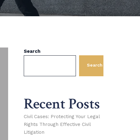
Search
Search
Recent Posts
Civil Cases: Protecting Your Legal
Rights Through Effective Civil
Litigation