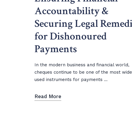
Accountability &
Securing Legal Remedi
for Dishonoured
Payments
In the modern business and financial world,
cheques continue to be one of the most wide
used instruments for payments ...
Read More