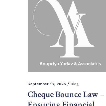
September 18, 2025
Blog
Cheque Bounce Law –
Ensuring Financial