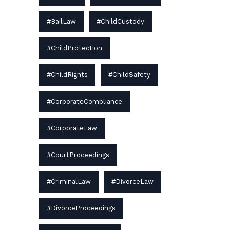
#BailLaw
#ChildCustody
#ChildProtection
#ChildRights
#ChildSafety
#CorporateCompliance
#CorporateLaw
#CourtProceedings
#CriminalLaw
#DivorceLaw
#DivorceProceedings