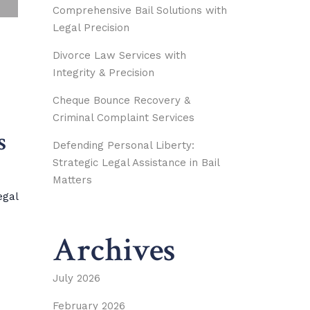
Comprehensive Bail Solutions with
Legal Precision
Divorce Law Services with
Integrity & Precision
Cheque Bounce Recovery &
Criminal Complaint Services
s
Defending Personal Liberty:
Strategic Legal Assistance in Bail
Matters
egal
Archives
July 2026
February 2026