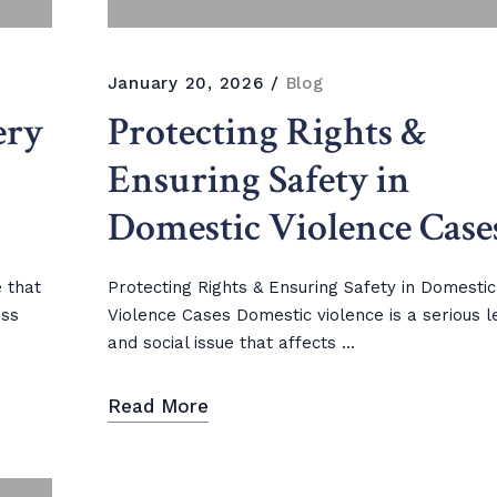
January 20, 2026
Blog
ery
Protecting Rights &
Ensuring Safety in
Domestic Violence Case
e that
Protecting Rights & Ensuring Safety in Domestic
ess
Violence Cases Domestic violence is a serious l
and social issue that affects ...
Read More