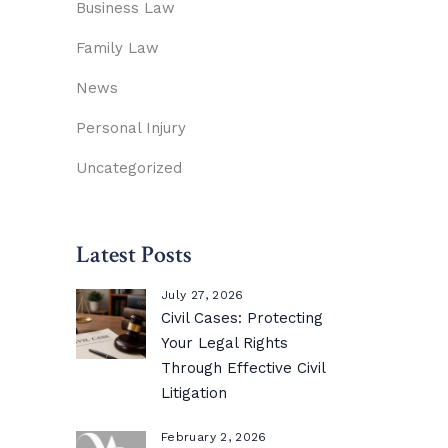
Business Law
Family Law
News
Personal Injury
Uncategorized
Latest Posts
July 27, 2026
Civil Cases: Protecting
Your Legal Rights
Through Effective Civil
Litigation
February 2, 2026