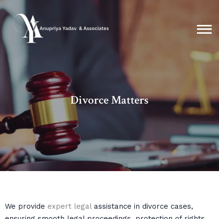
Divorce Matters
We provide
expert legal
assistance in divorce cases,
ensuring smooth legal proceedings, protection of rights,