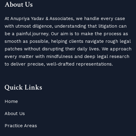
About Us
At Anupriya Yadav & Associates, we handle every case
with utmost diligence, understanding that litigation can
be a painful journey. Our aim is to make the process as
smooth as possible, helping clients navigate rough legal
patches without disrupting their daily lives. We approach
every matter with mindfulness and deep legal research
to deliver precise, well-drafted representations.
Quick Links
Home
About Us
Practice Areas