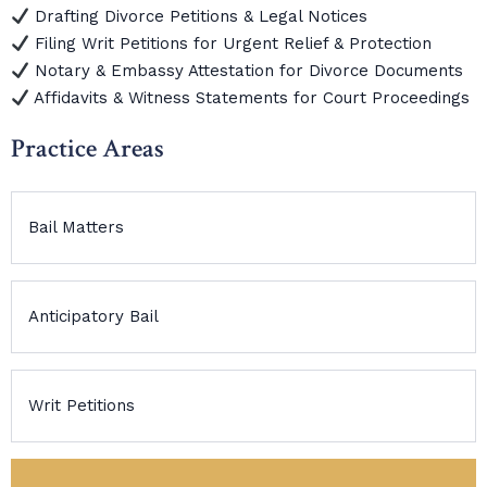
Drafting Divorce Petitions & Legal Notices
Filing Writ Petitions for Urgent Relief & Protection
Notary & Embassy Attestation for Divorce Documents
Affidavits & Witness Statements for Court Proceedings
Practice Areas
Bail Matters
Anticipatory Bail
Writ Petitions