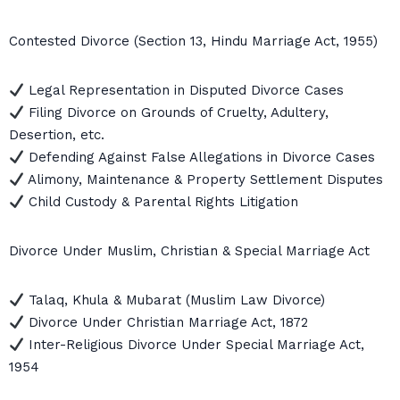
Contested Divorce (Section 13, Hindu Marriage Act, 1955)
Legal Representation in Disputed Divorce Cases
Filing Divorce on Grounds of Cruelty, Adultery,
Desertion, etc.
Defending Against False Allegations in Divorce Cases
Alimony, Maintenance & Property Settlement Disputes
Child Custody & Parental Rights Litigation
Divorce Under Muslim, Christian & Special Marriage Act
Talaq, Khula & Mubarat (Muslim Law Divorce)
Divorce Under Christian Marriage Act, 1872
Inter-Religious Divorce Under Special Marriage Act,
1954