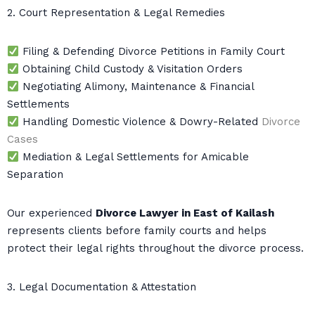
2. Court Representation & Legal Remedies
Filing & Defending Divorce Petitions in Family Court
Obtaining Child Custody & Visitation Orders
Negotiating Alimony, Maintenance & Financial
Settlements
Handling Domestic Violence & Dowry-Related
Divorce
Cases
Mediation & Legal Settlements for Amicable
Separation
Our experienced
Divorce Lawyer in East of Kailash
represents clients before family courts and helps
protect their legal rights throughout the divorce process.
3. Legal Documentation & Attestation