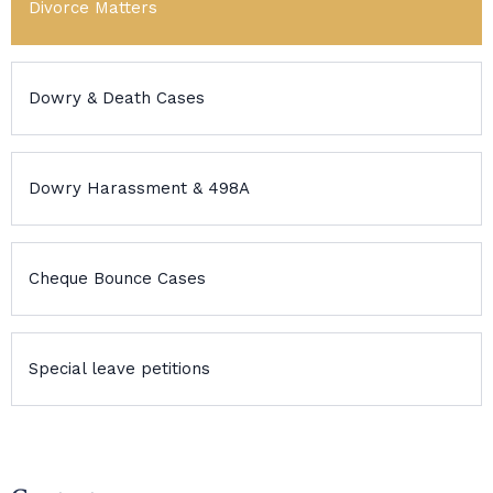
Divorce Matters
Dowry & Death Cases
Dowry Harassment & 498A
Cheque Bounce Cases
Special leave petitions