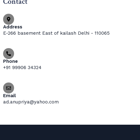
Contact
Address
E-266 basement East of kailash Delhi - 110065
Phone
+91 99906 34324
Email
ad.anupriya@yahoo.com