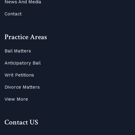
News And Media
Contact
Practice Areas
Bail Matters
Anticipatory Bail
Writ Petitions
Divorce Matters
View More
Contact US