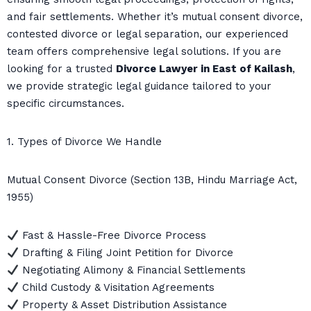
and fair settlements. Whether it’s mutual consent divorce,
contested divorce or legal separation, our experienced
team offers comprehensive legal solutions. If you are
looking for a trusted
Divorce Lawyer in East of Kailash
,
we provide strategic legal guidance tailored to your
specific circumstances.
1. Types of Divorce We Handle
Mutual Consent Divorce (Section 13B, Hindu Marriage Act,
1955)
Fast & Hassle-Free Divorce Process
Drafting & Filing Joint Petition for Divorce
Negotiating Alimony & Financial Settlements
Child Custody & Visitation Agreements
Property & Asset Distribution Assistance