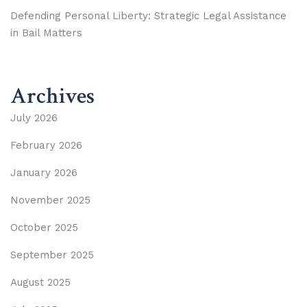
Defending Personal Liberty: Strategic Legal Assistance
in Bail Matters
Archives
July 2026
February 2026
January 2026
November 2025
October 2025
September 2025
August 2025