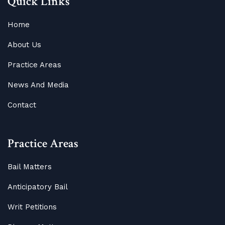
Quick Links
Home
About Us
Practice Areas
News And Media
Contact
Practice Areas
Bail Matters
Anticipatory Bail
Writ Petitions