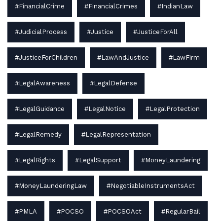
#FinancialCrime
#FinancialCrimes
#IndianLaw
#JudicialProcess
#Justice
#JusticeForAll
#JusticeForChildren
#LawAndJustice
#LawFirm
#LegalAwareness
#LegalDefense
#LegalGuidance
#LegalNotice
#LegalProtection
#LegalRemedy
#LegalRepresentation
#LegalRights
#LegalSupport
#MoneyLaundering
#MoneyLaunderingLaw
#NegotiableInstrumentsAct
#PMLA
#POCSO
#POCSOAct
#RegularBail