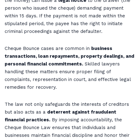
the money) can issue a
legal notice
to the drawer (the
person who issued the cheque) demanding payment
within 15 days. If the payment is not made within the
stipulated period, the payee has the right to initiate
criminal proceedings against the defaulter.
Cheque Bounce cases are common in
business
transactions, loan repayments, property dealings, and
personal financial commitments.
Skilled lawyers
handling these matters ensure proper filing of
complaints, representation in court, and effective legal
remedies for recovery.
The law not only safeguards the interests of creditors
but also acts as a
deterrent against fraudulent
financial practices.
By imposing accountability, the
Cheque Bounce Law ensures that individuals and
businesses maintain financial discipline and honor their