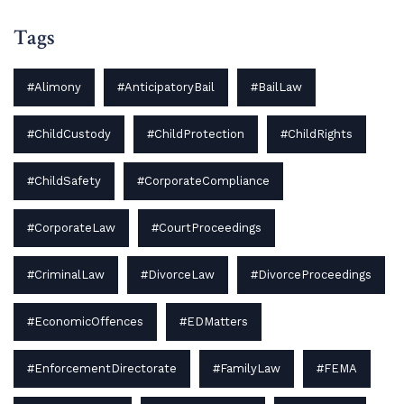
Tags
#Alimony
#AnticipatoryBail
#BailLaw
#ChildCustody
#ChildProtection
#ChildRights
#ChildSafety
#CorporateCompliance
#CorporateLaw
#CourtProceedings
#CriminalLaw
#DivorceLaw
#DivorceProceedings
#EconomicOffences
#EDMatters
#EnforcementDirectorate
#FamilyLaw
#FEMA