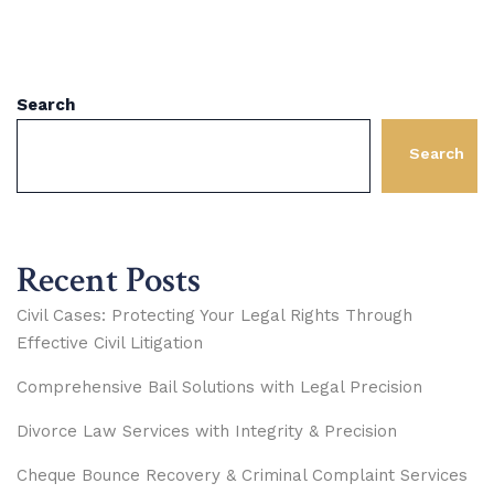
Search
Search
Recent Posts
Civil Cases: Protecting Your Legal Rights Through
Effective Civil Litigation
Comprehensive Bail Solutions with Legal Precision
Divorce Law Services with Integrity & Precision
Cheque Bounce Recovery & Criminal Complaint Services