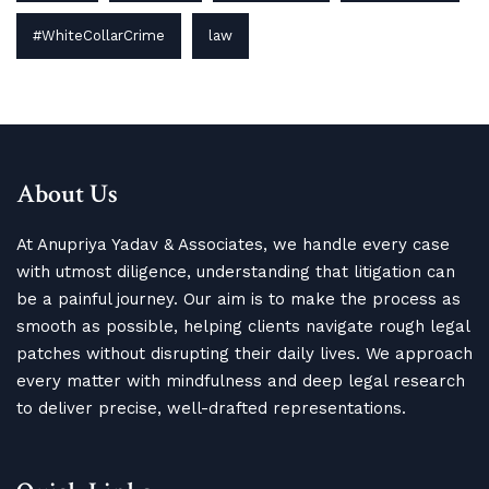
#WhiteCollarCrime
law
About Us
At Anupriya Yadav & Associates, we handle every case
with utmost diligence, understanding that litigation can
be a painful journey. Our aim is to make the process as
smooth as possible, helping clients navigate rough legal
patches without disrupting their daily lives. We approach
every matter with mindfulness and deep legal research
to deliver precise, well-drafted representations.