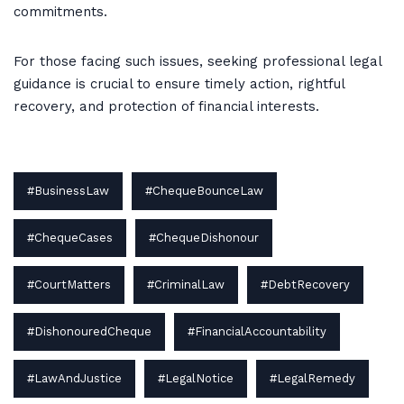
commitments.
For those facing such issues, seeking professional legal
guidance is crucial to ensure timely action, rightful
recovery, and protection of financial interests.
#BusinessLaw
#ChequeBounceLaw
#ChequeCases
#ChequeDishonour
#CourtMatters
#CriminalLaw
#DebtRecovery
#DishonouredCheque
#FinancialAccountability
#LawAndJustice
#LegalNotice
#LegalRemedy