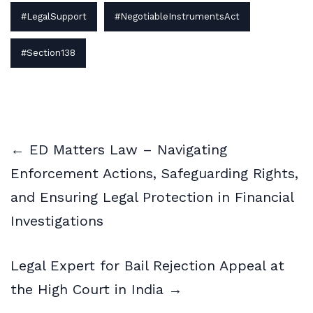
#LegalSupport
#NegotiableInstrumentsAct
#Section138
← ED Matters Law – Navigating
Enforcement Actions, Safeguarding Rights,
and Ensuring Legal Protection in Financial
Investigations
Legal Expert for Bail Rejection Appeal at
the High Court in India →