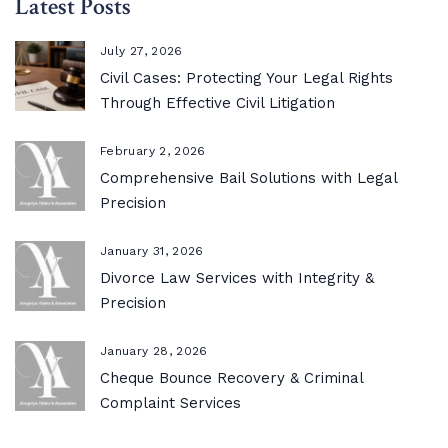
Latest Posts
July 27, 2026
Civil Cases: Protecting Your Legal Rights
Through Effective Civil Litigation
February 2, 2026
Comprehensive Bail Solutions with Legal
Precision
January 31, 2026
Divorce Law Services with Integrity &
Precision
January 28, 2026
Cheque Bounce Recovery & Criminal
Complaint Services