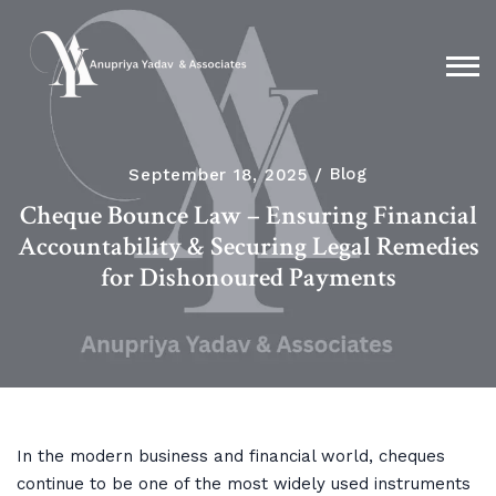
September 18, 2025
Blog
Cheque Bounce Law – Ensuring Financial
Accountability & Securing Legal Remedies
for Dishonoured Payments
In the modern business and financial world, cheques
continue to be one of the most widely used instruments