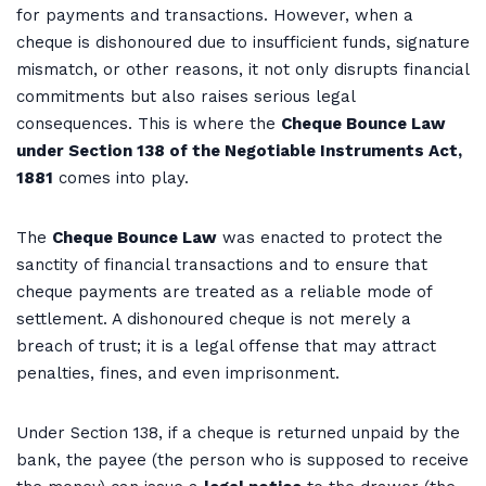
for payments and transactions. However, when a
cheque is dishonoured due to insufficient funds, signature
mismatch, or other reasons, it not only disrupts financial
commitments but also raises serious legal
consequences. This is where the
Cheque Bounce Law
under Section 138 of the Negotiable Instruments Act,
1881
comes into play.
The
Cheque Bounce Law
was enacted to protect the
sanctity of financial transactions and to ensure that
cheque payments are treated as a reliable mode of
settlement. A dishonoured cheque is not merely a
breach of trust; it is a legal offense that may attract
penalties, fines, and even imprisonment.
Under Section 138, if a cheque is returned unpaid by the
bank, the payee (the person who is supposed to receive