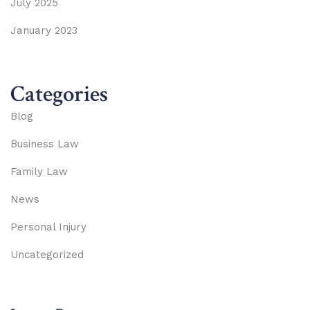
July 2025
January 2023
Categories
Blog
Business Law
Family Law
News
Personal Injury
Uncategorized