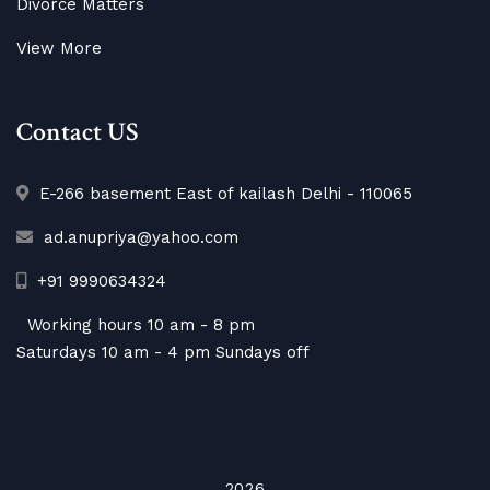
Divorce Matters
View More
Contact US
E-266 basement East of kailash Delhi - 110065
ad.anupriya@yahoo.com
+91 9990634324
Working hours 10 am - 8 pm
Saturdays 10 am - 4 pm Sundays off
2026