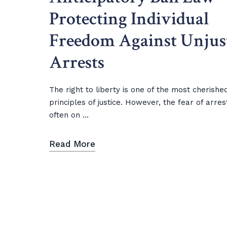
Protecting Individual
Freedom Against Unjus
Arrests
The right to liberty is one of the most cherishe
principles of justice. However, the fear of arres
often on ...
Read More