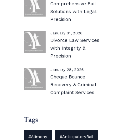
Comprehensive Bail
Solutions with Legal
Precision
January 31, 2026
Divorce Law Services
with Integrity &
Precision
January 28, 2026
Cheque Bounce
Recovery & Criminal
Complaint Services
Tags
#Alimony
#AnticipatoryBail