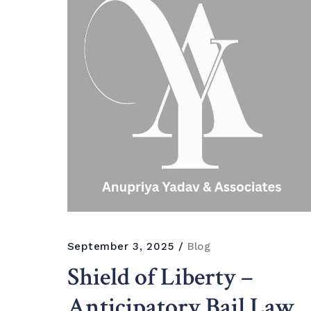
September 3, 2025
Blog
Shield of Liberty –
Anticipatory Bail Law