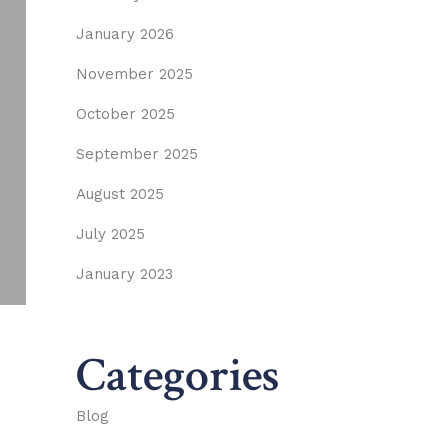
January 2026
November 2025
October 2025
September 2025
August 2025
July 2025
January 2023
Categories
Blog