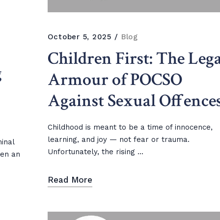
October 5, 2025
Blog
Children First: The Lega
g
Armour of POCSO
Against Sexual Offence
Childhood is meant to be a time of innocence,
learning, and joy — not fear or trauma.
minal
Unfortunately, the rising ...
een an
Read More