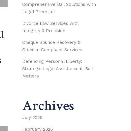
Comprehensive Bail Solutions with
Legal Precision
Divorce Law Services with
Integrity & Precision
l
Cheque Bounce Recovery &
Criminal Complaint Services
s
Defending Personal Liberty:
Strategic Legal Assistance in Bail
Matters
Archives
July 2026
February 2026