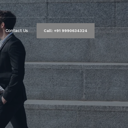
Contact Us
Call: +91 9990634324