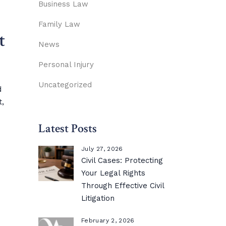
Business Law
Family Law
t
News
Personal Injury
Uncategorized
d
t,
Latest Posts
July 27, 2026
Civil Cases: Protecting
Your Legal Rights
Through Effective Civil
Litigation
February 2, 2026