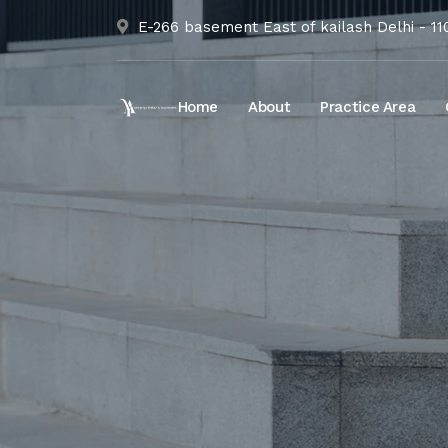
E-266 basement East of kailash Delhi - 1
Home
About
Practice Area