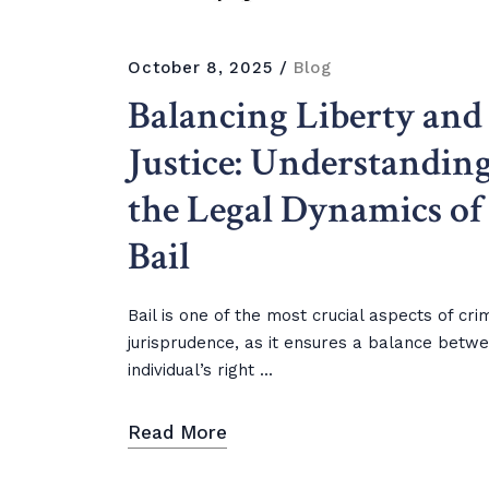
October 8, 2025
Blog
Balancing Liberty and
Justice: Understandin
the Legal Dynamics of
Bail
Bail is one of the most crucial aspects of cri
jurisprudence, as it ensures a balance betw
individual’s right ...
Read More