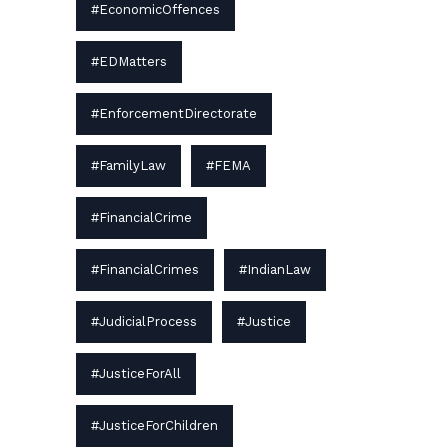
#EconomicOffences
#EDMatters
#EnforcementDirectorate
#FamilyLaw
#FEMA
#FinancialCrime
#FinancialCrimes
#IndianLaw
#JudicialProcess
#Justice
#JusticeForAll
#JusticeForChildren