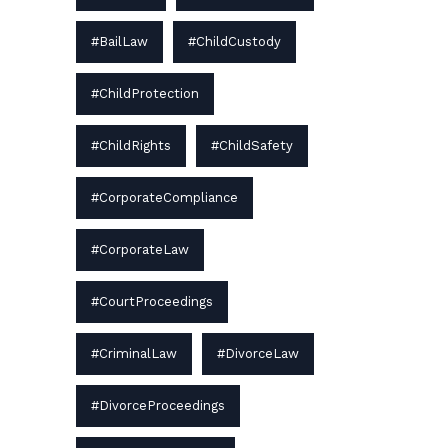
#BailLaw
#ChildCustody
#ChildProtection
#ChildRights
#ChildSafety
#CorporateCompliance
#CorporateLaw
#CourtProceedings
#CriminalLaw
#DivorceLaw
#DivorceProceedings