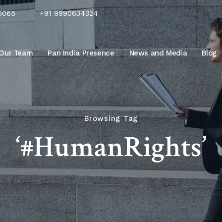
10065
+91 9990634324
Our Team
Pan India Presence
News and Media
Blog
Browsing Tag
‘#HumanRights’