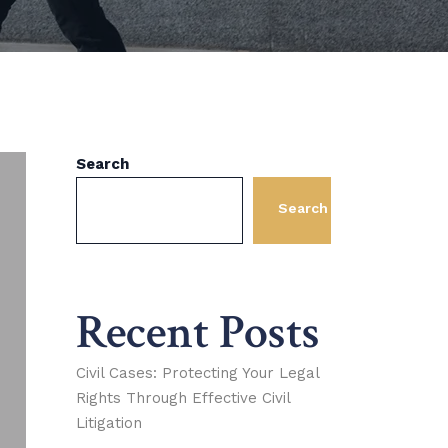
Search
Search
Recent Posts
Civil Cases: Protecting Your Legal
Rights Through Effective Civil
Litigation