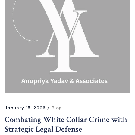
January 15, 2026
Blog
Combating White Collar Crime with
Strategic Legal Defense