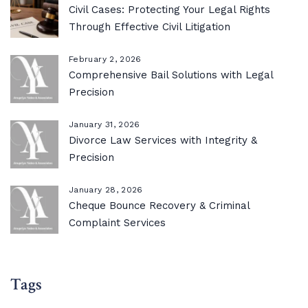
Civil Cases: Protecting Your Legal Rights
Through Effective Civil Litigation
February 2, 2026
Comprehensive Bail Solutions with Legal
Precision
January 31, 2026
Divorce Law Services with Integrity &
Precision
January 28, 2026
Cheque Bounce Recovery & Criminal
Complaint Services
Tags