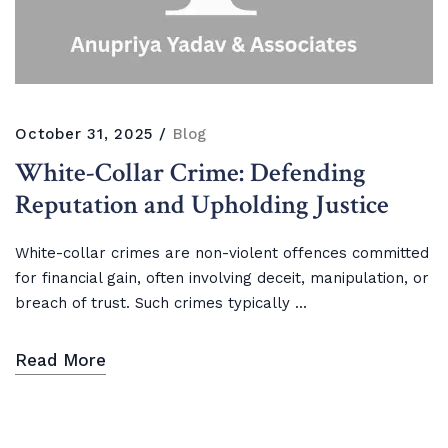
October 31, 2025
Blog
White-Collar Crime: Defending
Reputation and Upholding Justice
White-collar crimes are non-violent offences committed
for financial gain, often involving deceit, manipulation, or
breach of trust. Such crimes typically ...
Read More