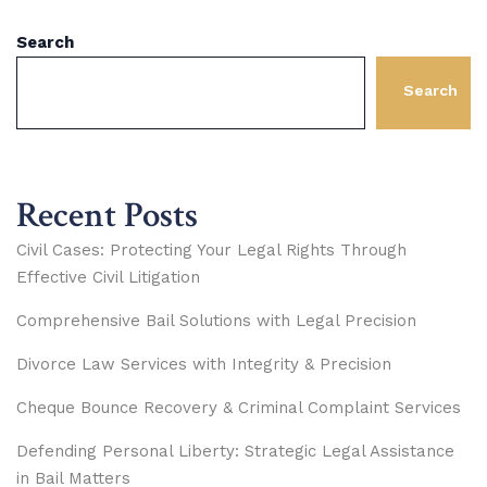
Search
Search
Recent Posts
Civil Cases: Protecting Your Legal Rights Through
Effective Civil Litigation
Comprehensive Bail Solutions with Legal Precision
Divorce Law Services with Integrity & Precision
Cheque Bounce Recovery & Criminal Complaint Services
Defending Personal Liberty: Strategic Legal Assistance
in Bail Matters