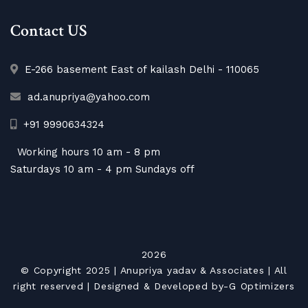
Contact US
E-266 basement East of kailash Delhi - 110065
ad.anupriya@yahoo.com
+91 9990634324
Working hours 10 am - 8 pm
Saturdays 10 am - 4 pm Sundays off
2026
© Copyright 2025 |
Anupriya yadav & Associates
| All
right reserved | Designed & Developed by-
G Optimizers