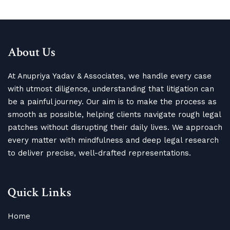
About Us
At Anupriya Yadav & Associates, we handle every case
with utmost diligence, understanding that litigation can
be a painful journey. Our aim is to make the process as
smooth as possible, helping clients navigate rough legal
patches without disrupting their daily lives. We approach
every matter with mindfulness and deep legal research
to deliver precise, well-drafted representations.
Quick Links
Home