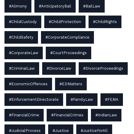
#Alimony
#AnticipatoryBail
#BailLaw
#ChildCustody
#ChildProtection
#ChildRights
#ChildSafety
#CorporateCompliance
#CorporateLaw
#CourtProceedings
#CriminalLaw
#DivorceLaw
#DivorceProceedings
#EconomicOffences
#EDMatters
#EnforcementDirectorate
#FamilyLaw
#FEMA
#FinancialCrime
#FinancialCrimes
#IndianLaw
#JudicialProcess
#Justice
#JusticeForAll