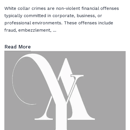
White collar crimes are non-violent financial offenses
typically committed in corporate, business, or
professional environments. These offenses include
fraud, embezzlement, ...
Read More