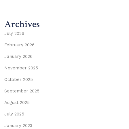
Archives
July 2026
February 2026
January 2026
November 2025
October 2025
September 2025
August 2025
July 2025
January 2023