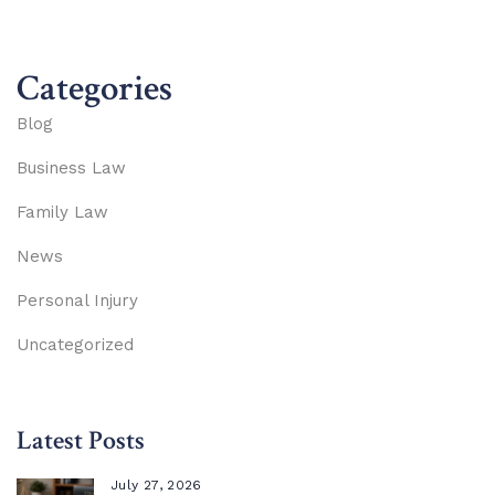
Categories
Blog
Business Law
Family Law
News
Personal Injury
Uncategorized
Latest Posts
July 27, 2026