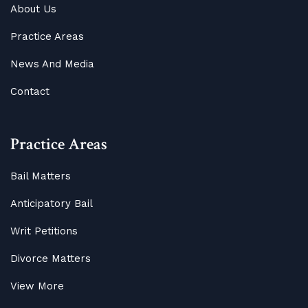
About Us
Practice Areas
News And Media
Contact
Practice Areas
Bail Matters
Anticipatory Bail
Writ Petitions
Divorce Matters
View More