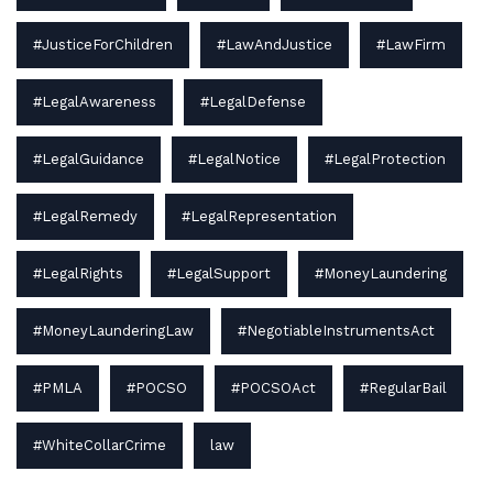
#JusticeForChildren
#LawAndJustice
#LawFirm
#LegalAwareness
#LegalDefense
#LegalGuidance
#LegalNotice
#LegalProtection
#LegalRemedy
#LegalRepresentation
#LegalRights
#LegalSupport
#MoneyLaundering
#MoneyLaunderingLaw
#NegotiableInstrumentsAct
#PMLA
#POCSO
#POCSOAct
#RegularBail
#WhiteCollarCrime
law