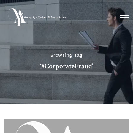
Browsing Tag
‘#CorporateFraud’