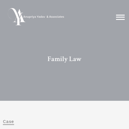
Family Law
Case