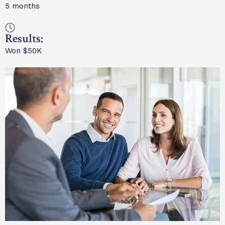
5 months
Results:
Won $50K