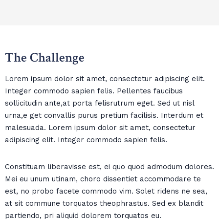
The Challenge
Lorem ipsum dolor sit amet, consectetur adipiscing elit.
Integer commodo sapien felis. Pellentes faucibus
sollicitudin ante,at porta felisrutrum eget. Sed ut nisl
urna,e get convallis purus pretium facilisis. Interdum et
malesuada. Lorem ipsum dolor sit amet, consectetur
adipiscing elit. Integer commodo sapien felis.
Constituam liberavisse est, ei quo quod admodum dolores.
Mei eu unum utinam, choro dissentiet accommodare te
est, no probo facete commodo vim. Solet ridens ne sea,
at sit commune torquatos theophrastus. Sed ex blandit
partiendo, pri aliquid dolorem torquatos eu.