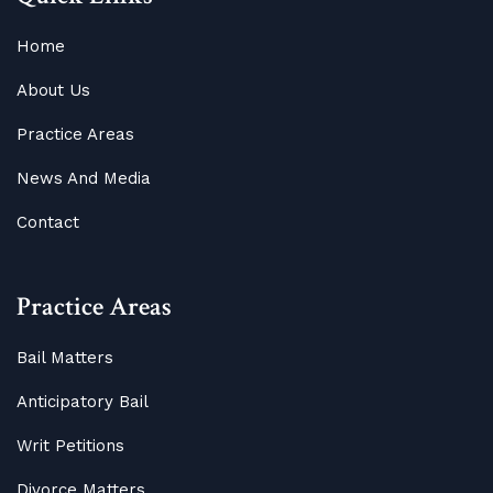
Home
About Us
Practice Areas
News And Media
Contact
Practice Areas
Bail Matters
Anticipatory Bail
Writ Petitions
Divorce Matters