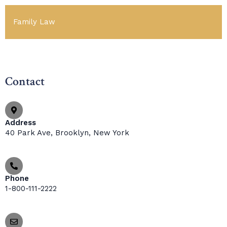
Family Law
Contact
Address
40 Park Ave, Brooklyn, New York
Phone
1-800-111-2222