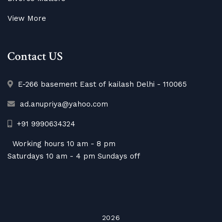
View More
Contact US
E-266 basement East of kailash Delhi - 110065
ad.anupriya@yahoo.com
+91 9990634324
Working hours 10 am - 8 pm
Saturdays 10 am - 4 pm Sundays off
2026