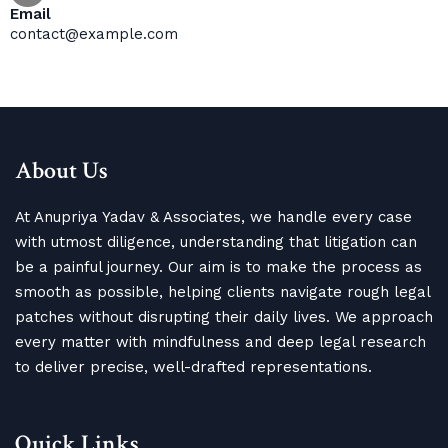
Email
contact@example.com
About Us
At Anupriya Yadav & Associates, we handle every case
with utmost diligence, understanding that litigation can
be a painful journey. Our aim is to make the process as
smooth as possible, helping clients navigate rough legal
patches without disrupting their daily lives. We approach
every matter with mindfulness and deep legal research
to deliver precise, well-drafted representations.
Quick Links