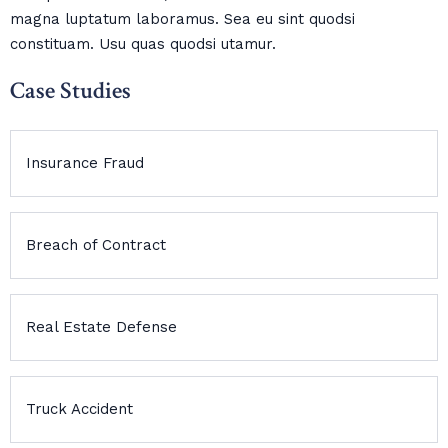
magna luptatum laboramus. Sea eu sint quodsi
constituam. Usu quas quodsi utamur.
Case Studies
Insurance Fraud
Breach of Contract
Real Estate Defense
Truck Accident