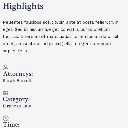
Highlights
Pellentes faucibus sollicitudin ante,at porta felisrutrum
eget. Sed ut nisl urna,e get convallis purus pretium
facilisis. Interdum et malesuada. Lorem ipsum dolor sit
amet, consectetur adipiscing elit. Integer commodo
sapien felis.
Attorneys:
Sarah Barrett
Category:
Business Law
Time: