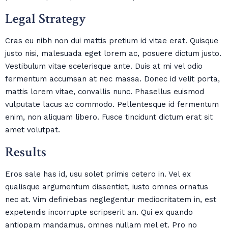
Legal Strategy
Cras eu nibh non dui mattis pretium id vitae erat. Quisque
justo nisi, malesuada eget lorem ac, posuere dictum justo.
Vestibulum vitae scelerisque ante. Duis at mi vel odio
fermentum accumsan at nec massa. Donec id velit porta,
mattis lorem vitae, convallis nunc. Phasellus euismod
vulputate lacus ac commodo. Pellentesque id fermentum
enim, non aliquam libero. Fusce tincidunt dictum erat sit
amet volutpat.
Results
Eros sale has id, usu solet primis cetero in. Vel ex
qualisque argumentum dissentiet, iusto omnes ornatus
nec at. Vim definiebas neglegentur mediocritatem in, est
expetendis incorrupte scripserit an. Qui ex quando
antiopam mandamus, omnes nullam mel et. Pro no