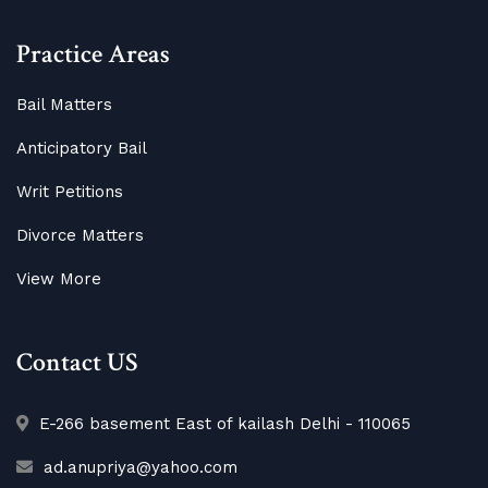
Practice Areas
Bail Matters
Anticipatory Bail
Writ Petitions
Divorce Matters
View More
Contact US
E-266 basement East of kailash Delhi - 110065
ad.anupriya@yahoo.com