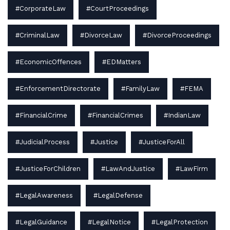
#CorporateLaw
#CourtProceedings
#CriminalLaw
#DivorceLaw
#DivorceProceedings
#EconomicOffences
#EDMatters
#EnforcementDirectorate
#FamilyLaw
#FEMA
#FinancialCrime
#FinancialCrimes
#IndianLaw
#JudicialProcess
#Justice
#JusticeForAll
#JusticeForChildren
#LawAndJustice
#LawFirm
#LegalAwareness
#LegalDefense
#LegalGuidance
#LegalNotice
#LegalProtection