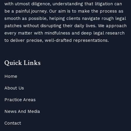
with utmost diligence, understanding that litigation can
be a painful journey. Our aim is to make the process as
smooth as possible, helping clients navigate rough legal
patches without disrupting their daily lives. We approach
every matter with mindfulness and deep legal research
to deliver precise, well-drafted representations.
Quick Links
Home
About Us
Practice Areas
News And Media
Contact