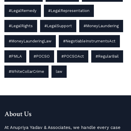
#LegalRemedy
#LegalRepresentation
#LegalRights
#LegalSupport
#MoneyLaundering
#MoneyLaunderingLaw
#NegotiableInstrumentsAct
#PMLA
#POCSO
#POCSOAct
#RegularBail
#WhiteCollarCrime
law
About Us
At Anupriya Yadav & Associates, we handle every case