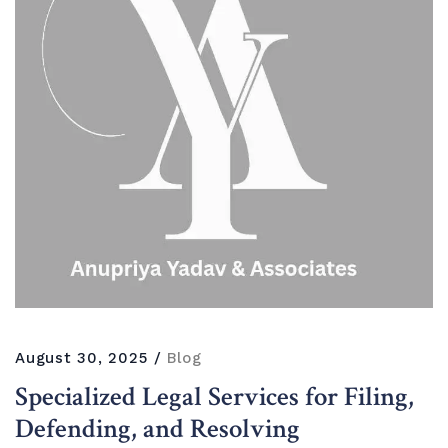
August 30, 2025
Blog
Specialized Legal Services for Filing,
Defending, and Resolving