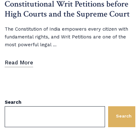
Constitutional Writ Petitions before
High Courts and the Supreme Court
The Constitution of India empowers every citizen with
fundamental rights, and Writ Petitions are one of the
most powerful legal ...
Read More
Search
Search