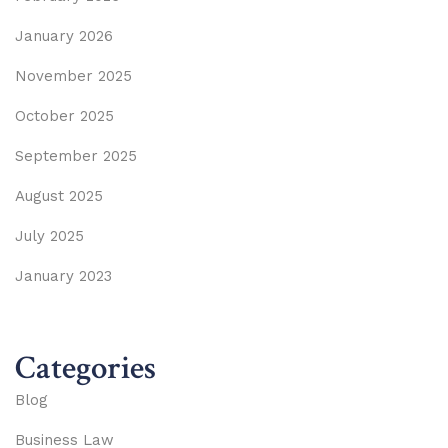
January 2026
November 2025
October 2025
September 2025
August 2025
July 2025
January 2023
Categories
Blog
Business Law