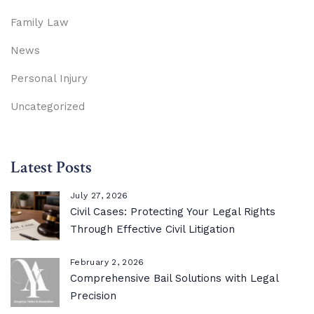
Family Law
News
Personal Injury
Uncategorized
Latest Posts
July 27, 2026
Civil Cases: Protecting Your Legal Rights
Through Effective Civil Litigation
February 2, 2026
Comprehensive Bail Solutions with Legal
Precision