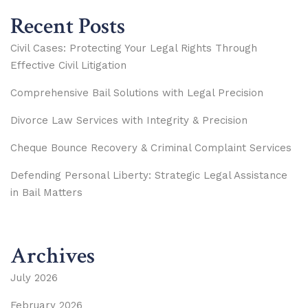
Recent Posts
Civil Cases: Protecting Your Legal Rights Through
Effective Civil Litigation
Comprehensive Bail Solutions with Legal Precision
Divorce Law Services with Integrity & Precision
Cheque Bounce Recovery & Criminal Complaint Services
Defending Personal Liberty: Strategic Legal Assistance
in Bail Matters
Archives
July 2026
February 2026