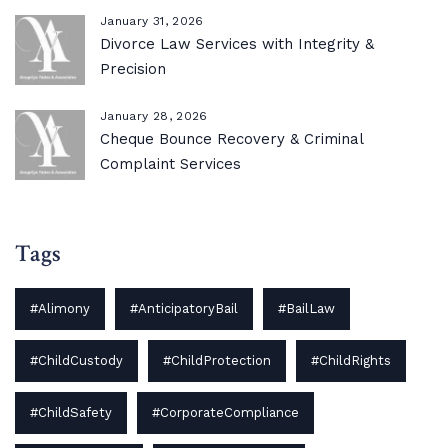
January 31, 2026
Divorce Law Services with Integrity &
Precision
January 28, 2026
Cheque Bounce Recovery & Criminal
Complaint Services
Tags
#Alimony
#AnticipatoryBail
#BailLaw
#ChildCustody
#ChildProtection
#ChildRights
#ChildSafety
#CorporateCompliance