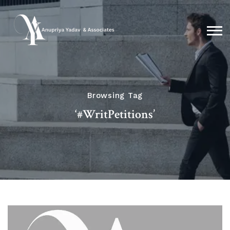
Browsing Tag
‘#WritPetitions’