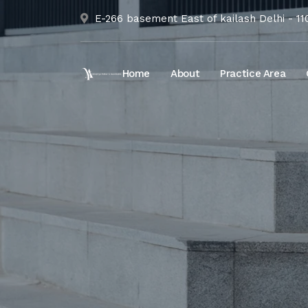
E-266 basement East of kailash Delhi - 1
Home
About
Practice Area