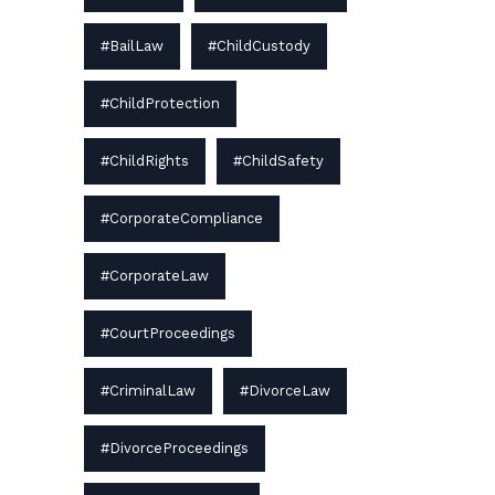
#BailLaw
#ChildCustody
#ChildProtection
#ChildRights
#ChildSafety
#CorporateCompliance
#CorporateLaw
#CourtProceedings
#CriminalLaw
#DivorceLaw
#DivorceProceedings