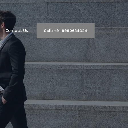
Contact Us
Call: +91 9990634324