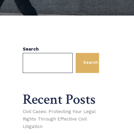
Search
Search
Recent Posts
Civil Cases: Protecting Your Legal
Rights Through Effective Civil
Litigation