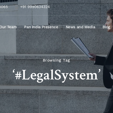
10065
+91 9990634324
Our Team
Pan India Presence
News and Media
Blog
Browsing Tag
‘#LegalSystem’