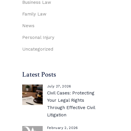
Business Law
Family Law
News
Personal Injury
Uncategorized
Latest Posts
July 27, 2026
Civil Cases: Protecting
Your Legal Rights
Through Effective Civil
Litigation
February 2, 2026