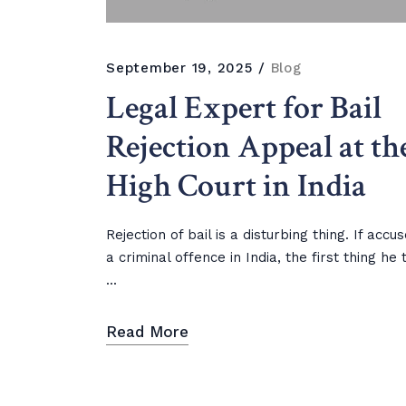
September 19, 2025
Blog
Legal Expert for Bail
Rejection Appeal at th
High Court in India
Rejection of bail is a disturbing thing. If accu
a criminal offence in India, the first thing he 
...
Read More