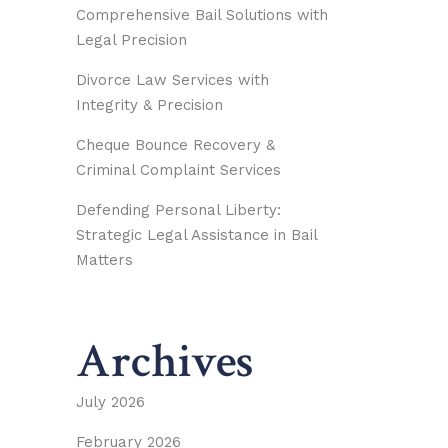
Comprehensive Bail Solutions with
Legal Precision
Divorce Law Services with
Integrity & Precision
Cheque Bounce Recovery &
Criminal Complaint Services
Defending Personal Liberty:
Strategic Legal Assistance in Bail
Matters
Archives
July 2026
February 2026