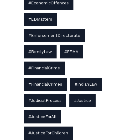
#EconomicOffences
#EDMatters
#EnforcementDirectorate
#FamilyLaw
#FEMA
#FinancialCrime
#FinancialCrimes
#IndianLaw
#JudicialProcess
#Justice
#JusticeForAll
#JusticeForChildren