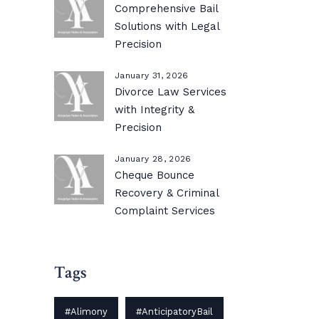
Comprehensive Bail
Solutions with Legal
Precision
January 31, 2026
Divorce Law Services
with Integrity &
Precision
January 28, 2026
Cheque Bounce
Recovery & Criminal
Complaint Services
Tags
#Alimony
#AnticipatoryBail