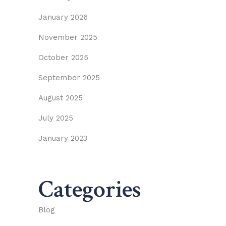
January 2026
November 2025
October 2025
September 2025
August 2025
July 2025
January 2023
Categories
Blog