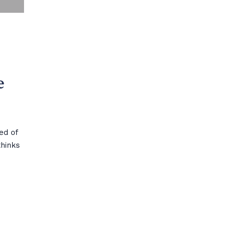
e
sed of
thinks