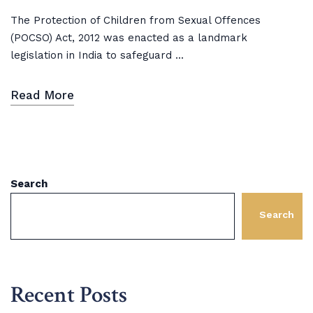
The Protection of Children from Sexual Offences
(POCSO) Act, 2012 was enacted as a landmark
legislation in India to safeguard ...
Read More
Search
Search
Recent Posts