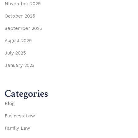
November 2025
October 2025
September 2025
August 2025
July 2025
January 2023
Categories
Blog
Business Law
Family Law