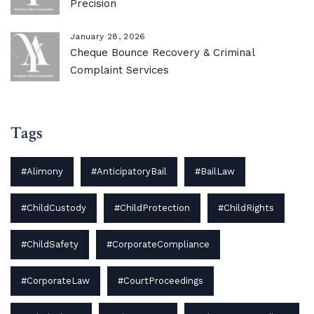
Precision
January 28, 2026
Cheque Bounce Recovery & Criminal
Complaint Services
Tags
#Alimony
#AnticipatoryBail
#BailLaw
#ChildCustody
#ChildProtection
#ChildRights
#ChildSafety
#CorporateCompliance
#CorporateLaw
#CourtProceedings