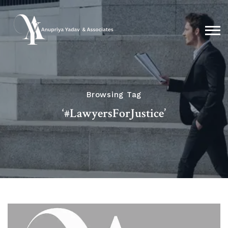
Browsing Tag
‘#LawyersForJustice’