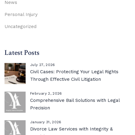
News
Personal Injury
Uncategorized
Latest Posts
July 27, 2026
Civil Cases: Protecting Your Legal Rights
Through Effective Civil Litigation
February 2, 2026
Comprehensive Bail Solutions with Legal
Precision
January 31, 2026
Divorce Law Services with Integrity &