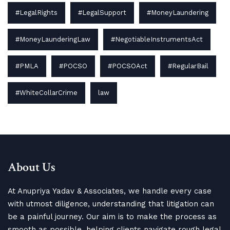
#LegalRights
#LegalSupport
#MoneyLaundering
#MoneyLaunderingLaw
#NegotiableInstrumentsAct
#PMLA
#POCSO
#POCSOAct
#RegularBail
#WhiteCollarCrime
law
About Us
At Anupriya Yadav & Associates, we handle every case
with utmost diligence, understanding that litigation can
be a painful journey. Our aim is to make the process as
smooth as possible, helping clients navigate rough legal