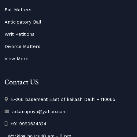
Bail Matters
Anticipatory Bail
Writ Petitions
Divorce Matters
View More
Contact US
E-266 basement East of kailash Delhi - 110065
ad.anupriya@yahoo.com
+91 9990634324
Working hours 10 am - 8 pm