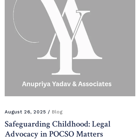
August 26, 2025
Blog
Safeguarding Childhood: Legal
Advocacy in POCSO Matters