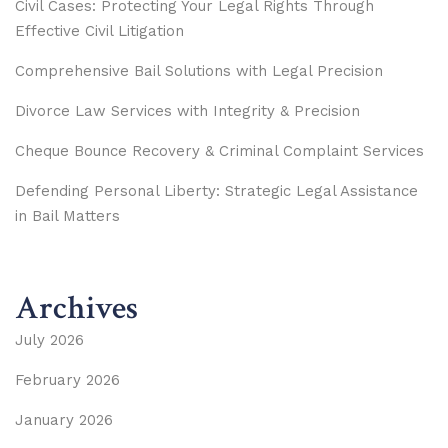
Civil Cases: Protecting Your Legal Rights Through
Effective Civil Litigation
Comprehensive Bail Solutions with Legal Precision
Divorce Law Services with Integrity & Precision
Cheque Bounce Recovery & Criminal Complaint Services
Defending Personal Liberty: Strategic Legal Assistance
in Bail Matters
Archives
July 2026
February 2026
January 2026