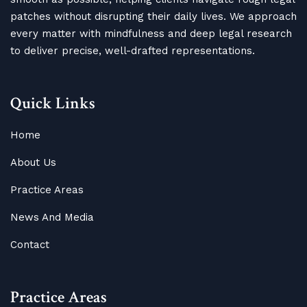
patches without disrupting their daily lives. We approach
every matter with mindfulness and deep legal research
to deliver precise, well-drafted representations.
Quick Links
Home
About Us
Practice Areas
News And Media
Contact
Practice Areas