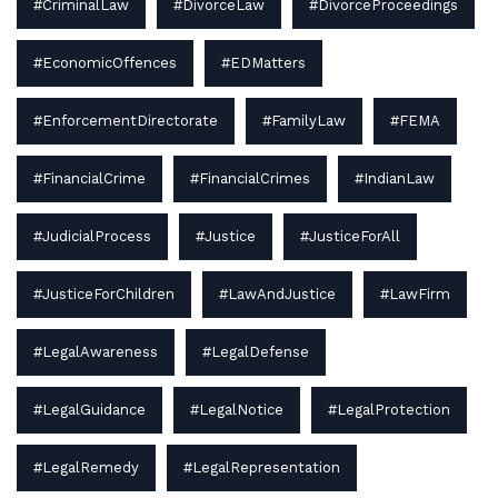
#CriminalLaw
#DivorceLaw
#DivorceProceedings
#EconomicOffences
#EDMatters
#EnforcementDirectorate
#FamilyLaw
#FEMA
#FinancialCrime
#FinancialCrimes
#IndianLaw
#JudicialProcess
#Justice
#JusticeForAll
#JusticeForChildren
#LawAndJustice
#LawFirm
#LegalAwareness
#LegalDefense
#LegalGuidance
#LegalNotice
#LegalProtection
#LegalRemedy
#LegalRepresentation