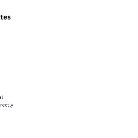
l
al
rectly