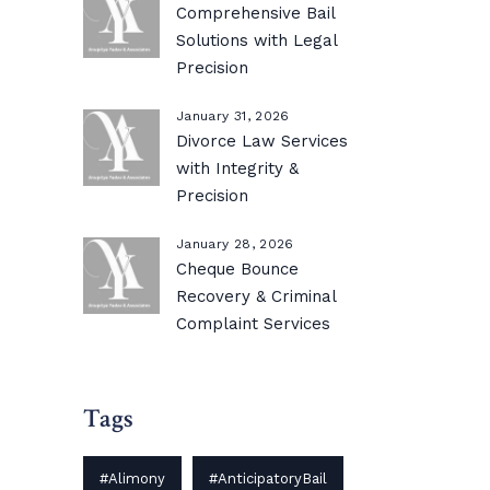
Comprehensive Bail
Solutions with Legal
Precision
January 31, 2026
Divorce Law Services
with Integrity &
Precision
January 28, 2026
Cheque Bounce
Recovery & Criminal
Complaint Services
Tags
#Alimony
#AnticipatoryBail