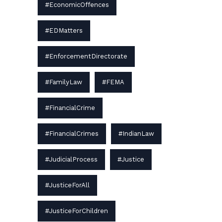
#EconomicOffences
#EDMatters
#EnforcementDirectorate
#FamilyLaw
#FEMA
#FinancialCrime
#FinancialCrimes
#IndianLaw
#JudicialProcess
#Justice
#JusticeForAll
#JusticeForChildren