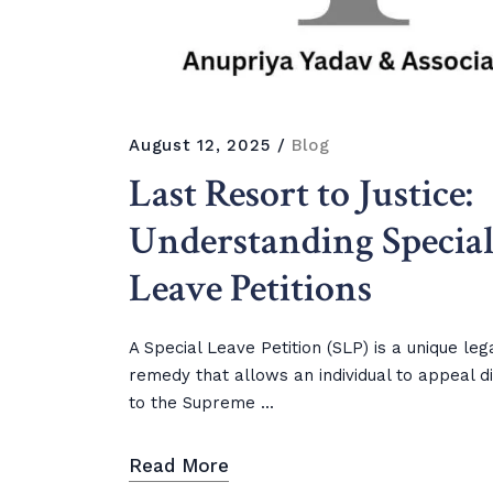
August 12, 2025
Blog
Last Resort to Justice:
Understanding Specia
Leave Petitions
A Special Leave Petition (SLP) is a unique leg
remedy that allows an individual to appeal di
to the Supreme ...
Read More