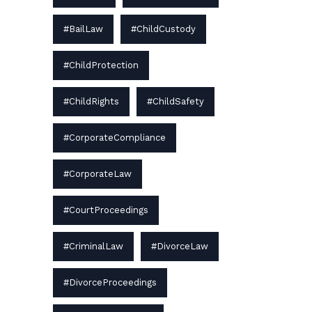
#BailLaw
#ChildCustody
#ChildProtection
#ChildRights
#ChildSafety
#CorporateCompliance
#CorporateLaw
#CourtProceedings
#CriminalLaw
#DivorceLaw
#DivorceProceedings