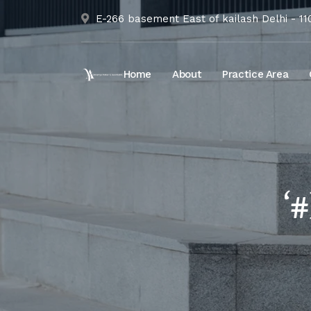
E-266 basement East of kailash Delhi - 1
Home
About
Practice Area
‘