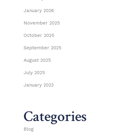
January 2026
November 2025
October 2025
September 2025
August 2025
July 2025
January 2023
Categories
Blog