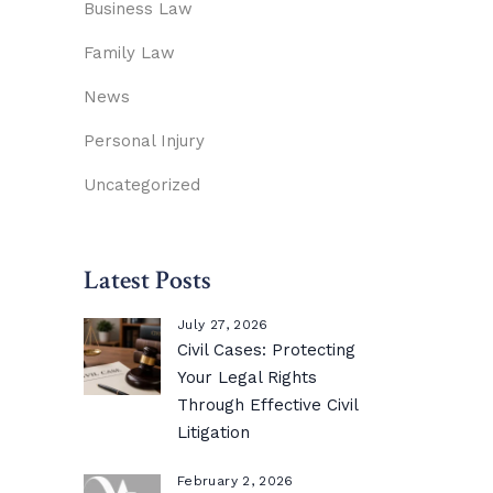
Business Law
Family Law
News
Personal Injury
Uncategorized
Latest Posts
July 27, 2026
Civil Cases: Protecting
Your Legal Rights
Through Effective Civil
Litigation
February 2, 2026