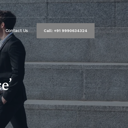
Contact Us
Call: +91 9990634324
e’