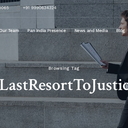
10065
+91 9990634324
Our Team
Pan India Presence
News and Media
Blog
Browsing Tag
#LastResortToJustic