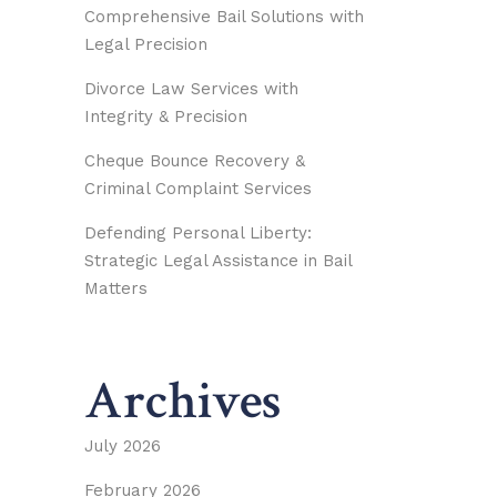
Comprehensive Bail Solutions with
Legal Precision
Divorce Law Services with
Integrity & Precision
Cheque Bounce Recovery &
Criminal Complaint Services
Defending Personal Liberty:
Strategic Legal Assistance in Bail
Matters
Archives
July 2026
February 2026