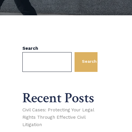
Search
Search
Recent Posts
Civil Cases: Protecting Your Legal
Rights Through Effective Civil
Litigation