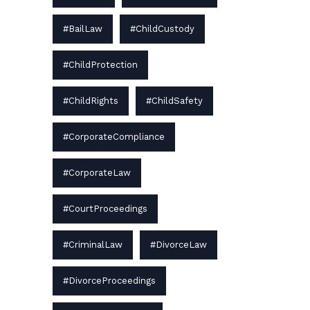
#BailLaw
#ChildCustody
#ChildProtection
#ChildRights
#ChildSafety
#CorporateCompliance
#CorporateLaw
#CourtProceedings
#CriminalLaw
#DivorceLaw
#DivorceProceedings