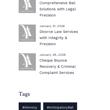
Comprehensive Bail
Solutions with Legal
Precision
January 31, 2026
Divorce Law Services
with Integrity &
Precision
January 28, 2026
Cheque Bounce
Recovery & Criminal
Complaint Services
Tags
#Alimony
#AnticipatoryBail