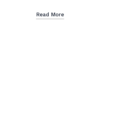
Read More