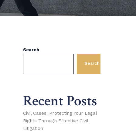
Search
Search
Recent Posts
Civil Cases: Protecting Your Legal
Rights Through Effective Civil
Litigation