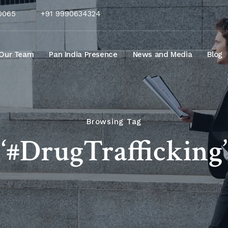
10065
+91 9990634324
Our Team
Pan India Presence
News and Media
Blog
Browsing Tag
‘#DrugTrafficking’