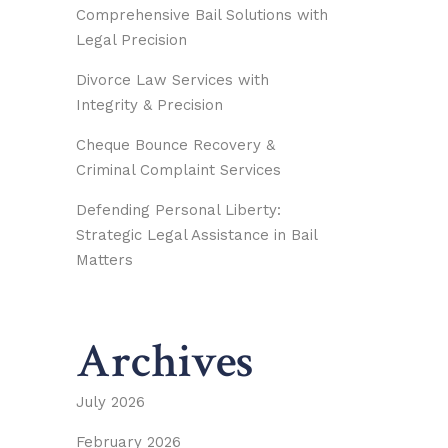
Comprehensive Bail Solutions with
Legal Precision
Divorce Law Services with
Integrity & Precision
Cheque Bounce Recovery &
Criminal Complaint Services
Defending Personal Liberty:
Strategic Legal Assistance in Bail
Matters
Archives
July 2026
February 2026