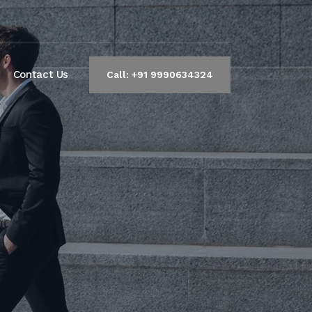
Contact Us
Call: +91 9990634324