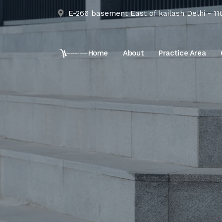
E-266 basement East of kailash Delhi - 1
Home
About
Practice Area