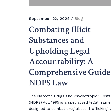
September 22, 2025
Blog
Combating Illicit
Substances and
Upholding Legal
Accountability: A
Comprehensive Guide 
NDPS Law
The Narcotic Drugs and Psychotropic Subst
(NDPS) Act, 1985 is a specialized legal fram
designed to combat drug abuse, trafficking, ..