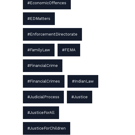
#EconomicOffences
#EDMatters
#EnforcementDirectorate
#FamilyLaw
#FEMA
#FinancialCrime
#FinancialCrimes
#IndianLaw
#JudicialProcess
#Justice
#JusticeForAll
#JusticeForChildren