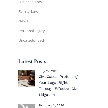
Business Law
Family Law
News
Personal Injury
Uncategorized
Latest Posts
July 27, 2026
Civil Cases: Protecting
Your Legal Rights
Through Effective Civil
Litigation
February 2, 2026