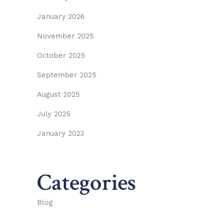
January 2026
November 2025
October 2025
September 2025
August 2025
July 2025
January 2023
Categories
Blog