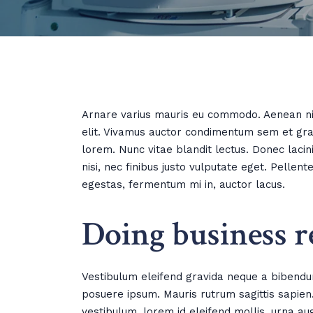
Arnare varius mauris eu commodo. Aenean nib
elit. Vivamus auctor condimentum sem et grav
lorem. Nunc vitae blandit lectus. Donec laci
nisi, nec finibus justo vulputate eget. Pelle
egestas, fermentum mi in, auctor lacus.
Doing business r
Vestibulum eleifend gravida neque a bibendu
posuere ipsum. Mauris rutrum sagittis sapien. 
vestibulum, lorem id eleifend mollis, urna au