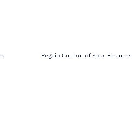
ms
Regain Control of Your Finance