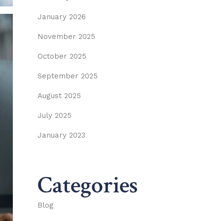
January 2026
November 2025
October 2025
September 2025
August 2025
July 2025
January 2023
Categories
Blog