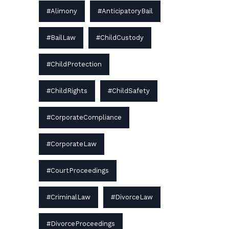
#Alimony
#AnticipatoryBail
#BailLaw
#ChildCustody
#ChildProtection
#ChildRights
#ChildSafety
#CorporateCompliance
#CorporateLaw
#CourtProceedings
#CriminalLaw
#DivorceLaw
#DivorceProceedings