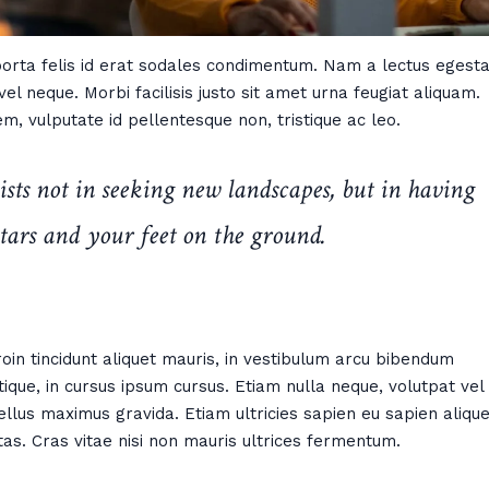
 porta felis id erat sodales condimentum. Nam a lectus egesta
el neque. Morbi facilisis justo sit amet urna feugiat aliquam.
m, vulputate id pellentesque non, tristique ac leo.
ists not in seeking new landscapes, but in having
tars and your feet on the ground.
 Proin tincidunt aliquet mauris, in vestibulum arcu bibendum
ique, in cursus ipsum cursus. Etiam nulla neque, volutpat vel
ellus maximus gravida. Etiam ultricies sapien eu sapien alique
tas. Cras vitae nisi non mauris ultrices fermentum.