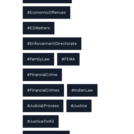
#EconomicOffences
#EDMatters
#EnforcementDirectorate
#FamilyLaw
#FEMA
#FinancialCrime
#FinancialCrimes
#IndianLaw
#JudicialProcess
#Justice
#JusticeForAll