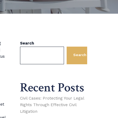
g
Search
t
Search
tus
Recent Posts
Civil Cases: Protecting Your Legal
met
Rights Through Effective Civil
Litigation
vel