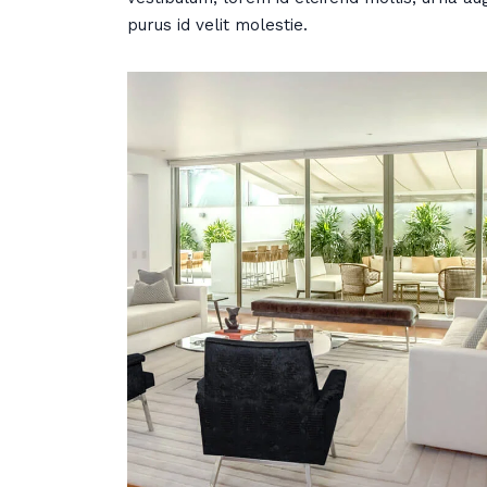
purus id velit molestie.