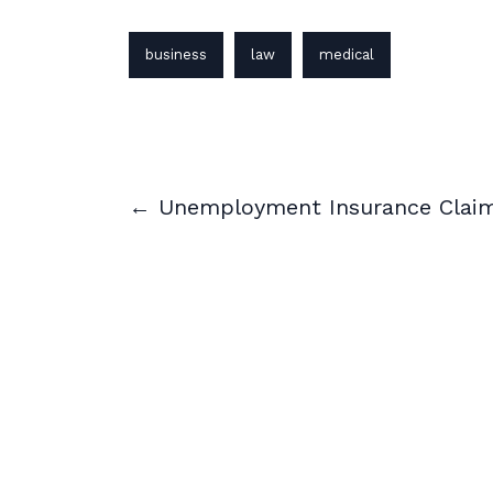
business
law
medical
← Unemployment Insurance Clai