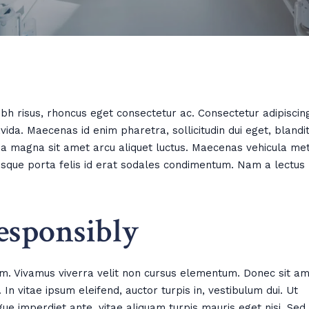
h risus, rhoncus eget consectetur ac. Consectetur adipiscin
ida. Maecenas id enim pharetra, sollicitudin dui eget, blandi
nia magna sit amet arcu aliquet luctus. Maecenas vehicula me
ntesque porta felis id erat sodales condimentum. Nam a lectus
esponsibly
m. Vivamus viverra velit non cursus elementum. Donec sit a
In vitae ipsum eleifend, auctor turpis in, vestibulum dui. Ut
gue imperdiet ante, vitae aliquam turpis mauris eget nisi. Sed 