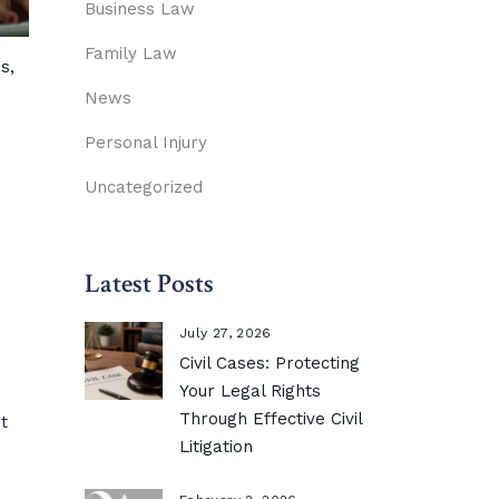
Business Law
Family Law
s,
News
Personal Injury
Uncategorized
Latest Posts
July 27, 2026
Civil Cases: Protecting
Your Legal Rights
Through Effective Civil
t
Litigation