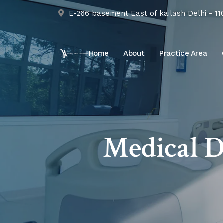
E-266 basement East of kailash Delhi - 1
Home
About
Practice Area
Medical D