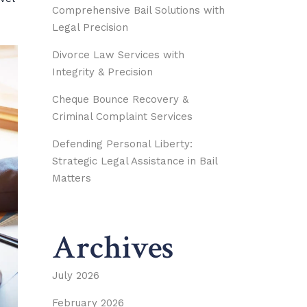
Comprehensive Bail Solutions with
Legal Precision
Divorce Law Services with
Integrity & Precision
Cheque Bounce Recovery &
Criminal Complaint Services
Defending Personal Liberty:
Strategic Legal Assistance in Bail
Matters
Archives
July 2026
February 2026