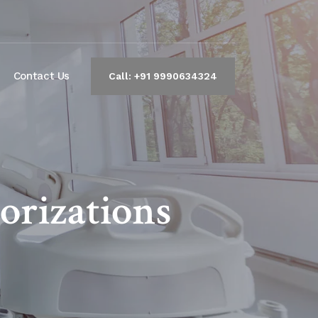
Contact Us
Call: +91 9990634324
orizations