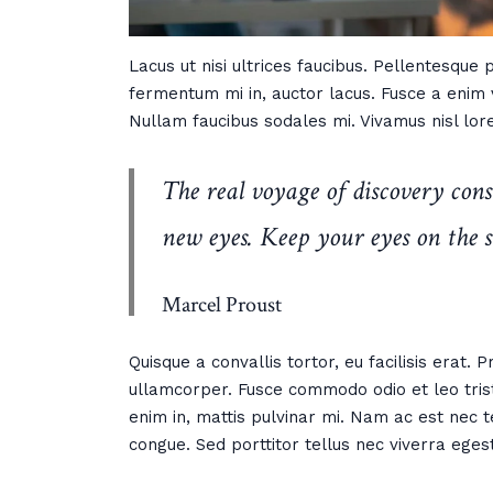
Lacus ut nisi ultrices faucibus. Pellentesque
fermentum mi in, auctor lacus. Fusce a enim v
Nullam faucibus sodales mi. Vivamus nisl lore
The real voyage of discovery cons
new eyes. Keep your eyes on the s
Marcel Proust
Quisque a convallis tortor, eu facilisis erat.
ullamcorper. Fusce commodo odio et leo trist
enim in, mattis pulvinar mi. Nam ac est nec t
congue. Sed porttitor tellus nec viverra eges