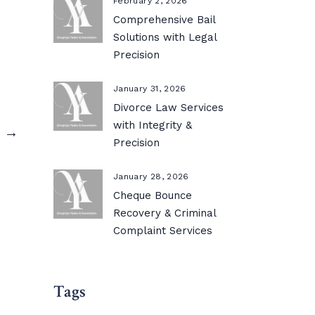
February 2, 2026
Comprehensive Bail
Solutions with Legal
Precision
January 31, 2026
Divorce Law Services
with Integrity &
s →
Precision
January 28, 2026
Cheque Bounce
Recovery & Criminal
Complaint Services
Tags