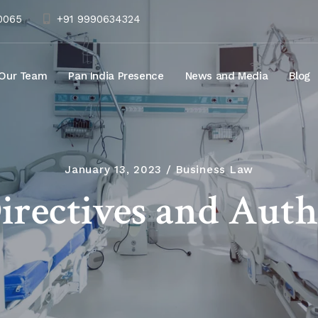
10065
+91 9990634324
Our Team
Pan India Presence
News and Media
Blog
January 13, 2023
Business Law
irectives and Auth